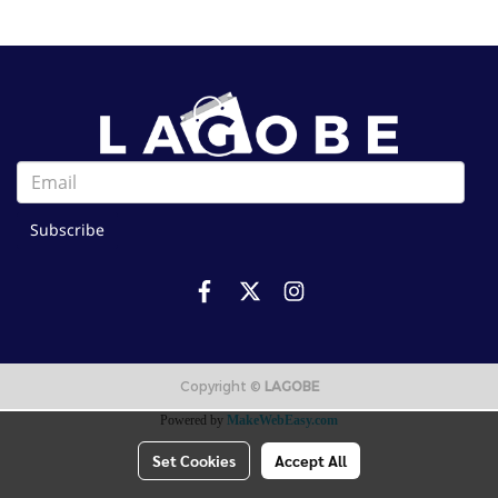
Subscribe
Copyright ©
LAGOBE
Powered by
MakeWebEasy.com
Set Cookies
Accept All