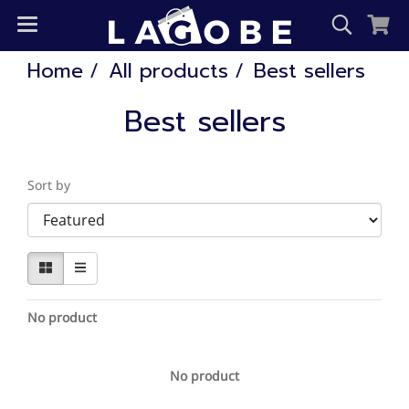
Home
All products
Best sellers
Best sellers
Sort by
No product
No product